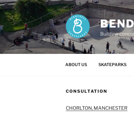
Skip
to
content
BEND
Building concr
ABOUT US
SKATEPARKS
CONSULTATION
CHORLTON, MANCHESTER