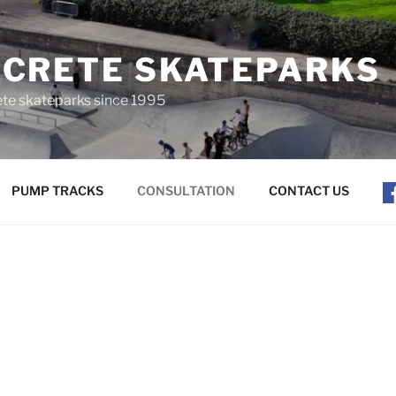
CRETE SKATEPARKS
ete skateparks since 1995
PUMP TRACKS
CONSULTATION
CONTACT US