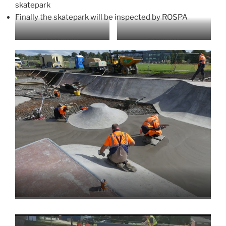
skatepark
Finally the skatepark will be inspected by ROSPA
CAD model
3D Render
Build team