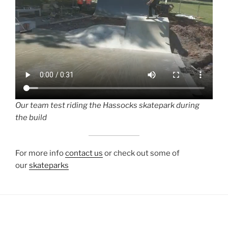
O
ur team test riding the Hassocks skatepark during
the build
For more info
contact us
or check out some of
our
skateparks