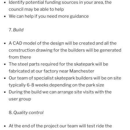
Identify potential funding sources in your area, the
council may be able to help
We can help if you need more guidance
7.
Build
A CAD model of the design will be created and all the
construction drawing for the builders will be generated
from there
The steel parts required for the skatepark will be
fabricated at our factory near Manchester
Our team of specialist skatepark builders will be on site
typically 6-8 weeks depending on the park size
During the build we can arrange site visits with the
user group
8.
Quality control
At the end of the project our team will test ride the