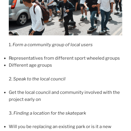
1.
Form a community group of local users
Representatives from different sport wheeled groups
Different age groups
2.
Speak to the local council
Get the local council and community involved with the
project early on
3.
Finding a location for the skatepark
Will you be replacing an existing park or is it a new