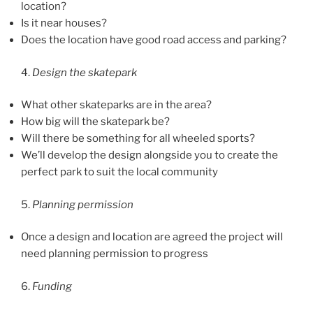
location?
Is it near houses?
Does the location have good road access and parking?
4.
Design the skatepark
What other skateparks are in the area?
How big will the skatepark be?
Will there be something for all wheeled sports?
We’ll develop the design alongside you to create the
perfect park to suit the local community
5.
Planning permission
Once a design and location are agreed the project will
need planning permission to progress
6.
Funding