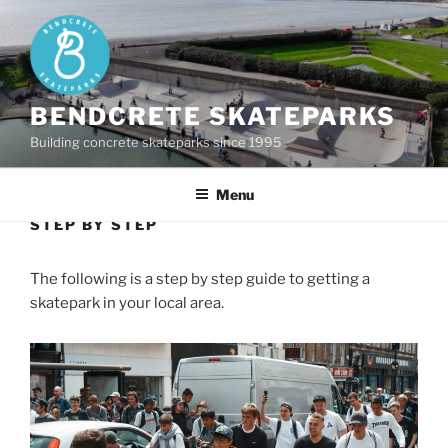
Skip
to
content
BENDCRETE SKATEPARKS
Building concrete skateparks since 1995
Menu
STEP BY STEP
The following is a step by step guide to getting a
skatepark in your local area.